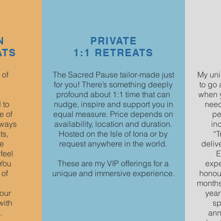
N
PRIVATE
ATS
1:1 RETREATS
 of
The Sacred Pause tailor-made just
My uni
for you! There’s something deeply
to go 
profound about 1:1 time that can
when y
 to
nudge, inspire and support you in
need
e of
equal measure. Price depends on
pe
lways
availability, location and duration.
in
ts,
Hosted on the Isle of Iona or by
“T
ue
request anywhere in the world.
deliv
feel
E
 You
These are my VIP offerings for a
expe
 of
unique and immersive experience.
honour
months
our
year
with
sp
.
ann