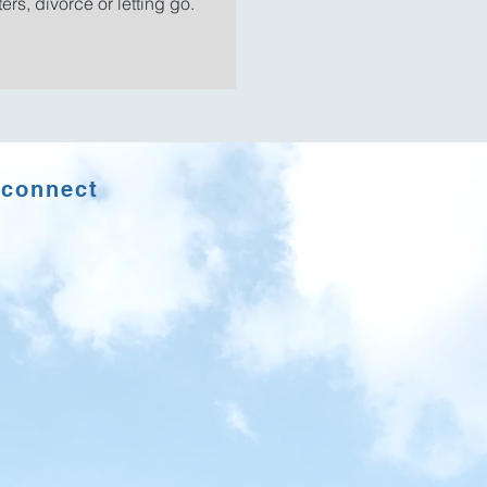
ers, divorce or letting go.​
econnect