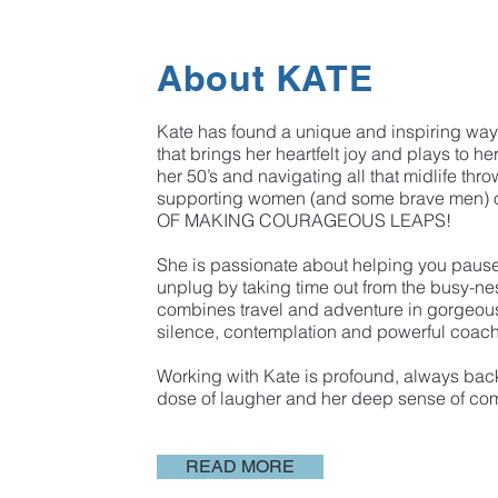
About KATE
Kate has found a unique and inspiring way 
that brings her heartfelt joy and plays to he
her 50’s and navigating all that midlife thro
supporting women (and some brave men)
OF MAKING COURAGEOUS LEAPS! ​
She is passionate about helping you paus
unplug by taking time out from the busy-nes
combines travel and adventure in gorgeous
silence, contemplation and powerful coac
Working with Kate is profound, always bac
dose of laugher and her deep sense of co
READ MORE