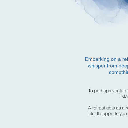
Embarking on a retr
whisper from deep
somethin
To perhaps venture
isl
A retreat acts as a 
life. It supports y