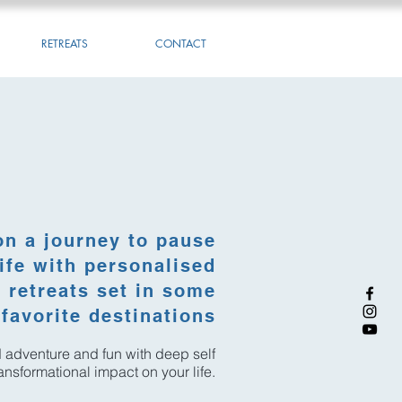
RETREATS
CONTACT
on a journey to pause
ife with personalised
retreats set in some
favorite destinations
nd adventure and fun with deep self
transformational impact on your life.