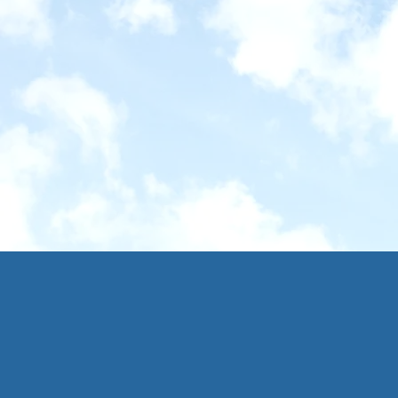
Via Francige
16 - 24th May 2