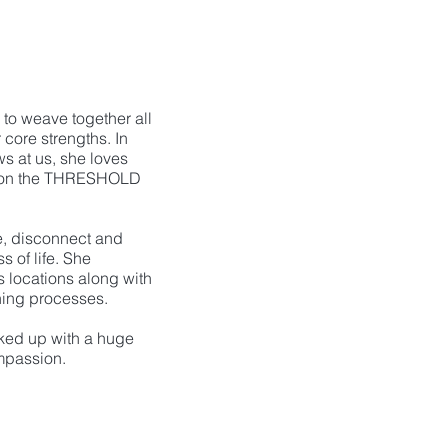
to weave together all
r core strengths. In
ws at us, she loves
 on the THRESHOLD
e, disconnect and
s of life. She
 locations along with
hing processes.
ked up with a huge
mpassion.