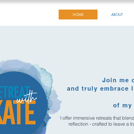
HOME
ABOUT
Join me 
and truly embrace l
of my 
I offer immersive retreats that ble
reflection - crafted to leave a 