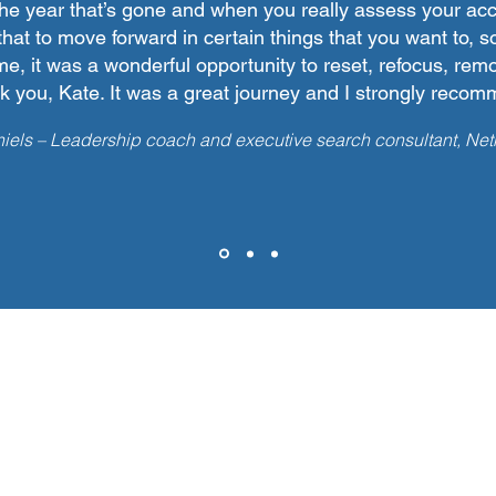
the year that’s gone and when you really assess your a
that to move forward in certain things that you want to, 
me, it was a wonderful opportunity to reset, refocus, remo
 you, Kate. It was a great journey and I strongly recomm
iels – Leadership coach and executive search consultant, Net