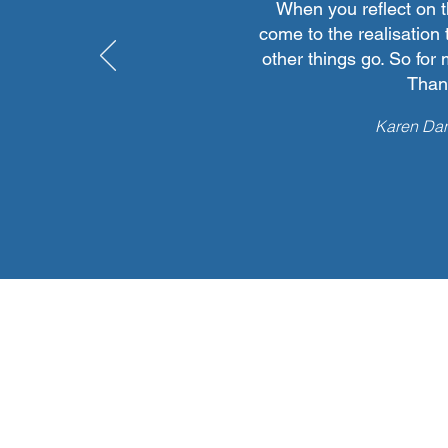
When you reflect on 
come to the realisation 
other things go. So for 
Thank
Karen Dan