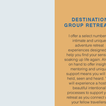
DESTINATIO
GROUP RETRE
I offer a select number
intimate and unique
adventure retreat
experiences designed
help you find your sens
soaking up life again. A
on hand to offer insigh
mentoring and uniq
support means you will 
held, seen and heard.
will experience a host
beautiful intentional
processes to support y
retreat as you connect 
your fellow travellers