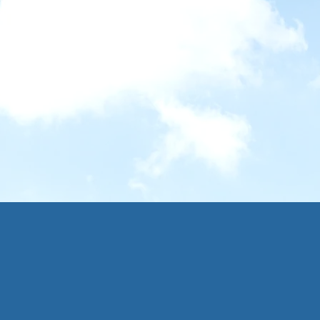
na
Camino Portugués
The
026
19 - 27 Sept 2025
26 J