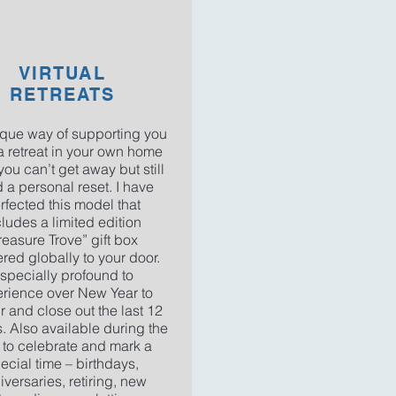
VIRTUAL
RETREATS
que way of supporting you
a retreat in your own home
ou can’t get away but still
 a personal reset. I have
rfected this model that
cludes a limited edition
reasure Trove” gift box
ered globally to your door.
specially profound to
rience over New Year to
 and close out the last 12
. Also available during the
 to celebrate and mark a
ecial time – birthdays,
iversaries, retiring, new