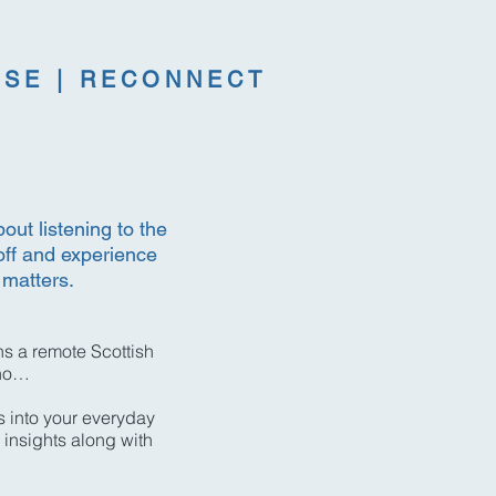
RSE | RECONNECT
out listening to the
off and experience
 matters.
s a remote Scottish
ino…
s into your everyday
 insights along with