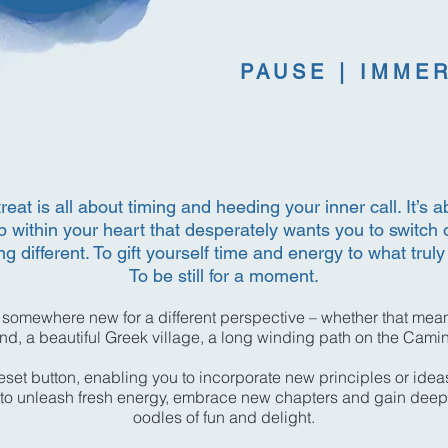
PAUSE | IMME
eat is all about timing and heeding your inner call. It’s ab
 within your heart that desperately wants you to switch 
g different. To gift yourself time and energy to what truly
To be still for a moment.
 somewhere new for a different perspective – whether that mean
and, a beautiful Greek village, a long winding path on the Cam
reset button, enabling you to incorporate new principles or idea
ou to unleash fresh energy, embrace new chapters and gain deep
oodles of fun and delight.