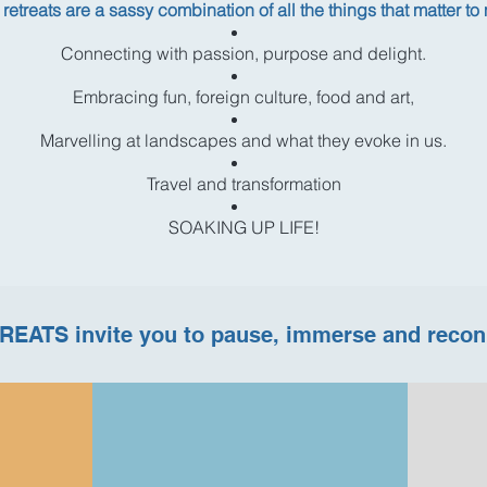
retreats are a sassy combination of all the things that matter to
Connecting with passion, purpose and delight.
Embracing fun, foreign culture, food and art,
Marvelling at landscapes and what they evoke in us.
Travel and transformation
SOAKING UP LIFE!
REATS invite you to pause, immerse and recon