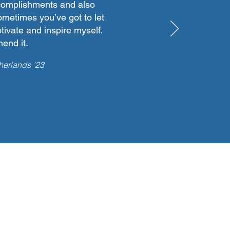
ccomplishments and also
sometimes you’ve got to let
tivate and inspire myself.
end it.
herlands ’23