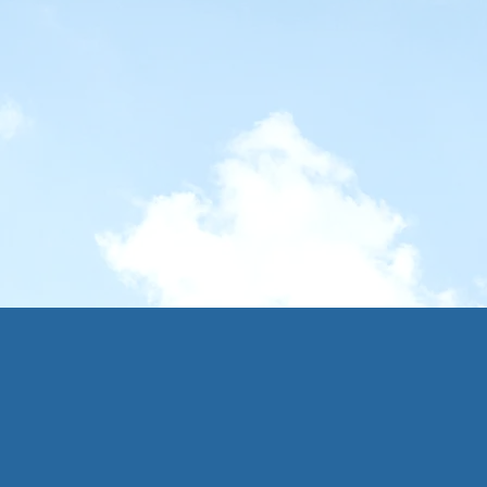
 Inner Hebrides
une - 2 July 2025