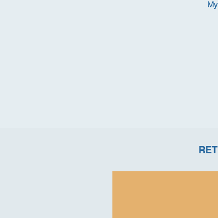
My 
RET