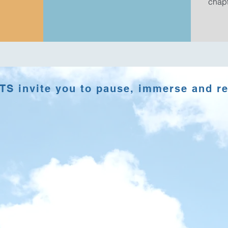
chapt
S invite you to pause, immerse and r