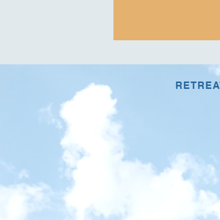
RETREAT