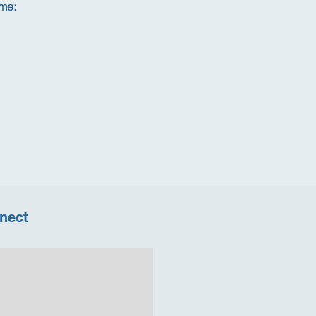
 me:
nect